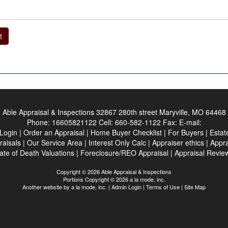
t
Able Appraisal & Inspections
32867 280th street Maryville, MO 64468
Phone:
16605821122
Cell:
660-582-1122
Fax:
E-mail:
 Login
|
Order an Appraisal
|
Home Buyer Checklist
|
For Buyers
|
Estat
raisals
|
Our Service Area
|
Interest Only Calc
|
Appraiser ethics
|
Appra
ate of Death Valuations
|
Foreclosure/REO Appraisal
|
Appraisal Revie
Copyright © 2026 Able Appraisal & Inspections
Portions Copyright © 2026 a la mode, inc.
Another website by
a la mode, inc.
|
Admin Login
|
Terms of Use
|
Site Map