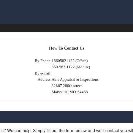
How To Contact Us
By Phone:
16605821122 (Office)
660-582-1122 (Mobile)
By e-mail:
Address:
Able Appraisal & Inspections
32867 280th street
Maryville, MO 64468
ls? We can help. Simply fill out the form below and we'll contact you w