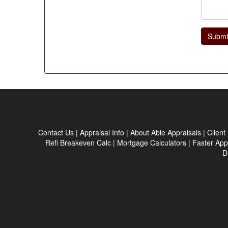
Submi
Contact Us
|
Appraisal Info
|
About Able Appraisals
|
Client
Refi Breakeven Calc
|
Mortgage Calculators
|
Faster App
D