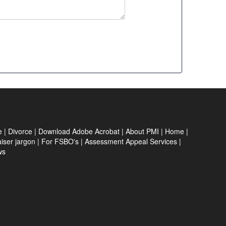
e
|
Divorce
|
Download Adobe Acrobat
|
About PMI
|
Home
|
iser jargon
|
For FSBO's
|
Assessment Appeal Services
|
ws