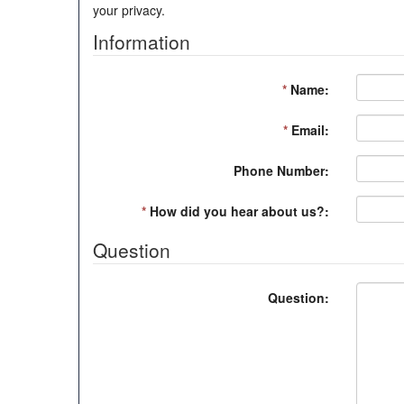
your privacy.
Information
*
Name:
*
Email:
Phone Number:
*
How did you hear about us?:
Question
Question: