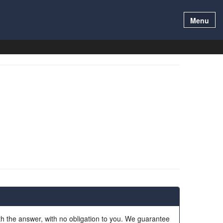
Menu
ith the answer, with no obligation to you. We guarantee