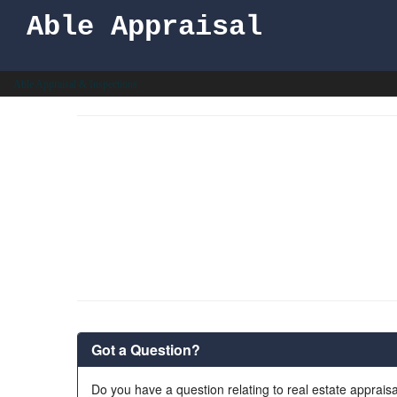
Able Appraisal
Able Appraisal & Inspections
Got a Question?
Do you have a question relating to real estate appraisa