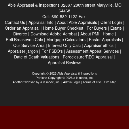
Able Appraisal & Inspections
32867 280th street Maryville, MO
64468
Cell:
660-582-1122
Fax:
Contact Us
|
Appraisal Info
|
About Able Appraisals
|
Client Login
|
Order an Appraisal
|
Home Buyer Checklist
|
For Buyers
|
Estate
|
Divorce
|
Download Adobe Acrobat
|
About PMI
|
Home
|
Refi Breakeven Calc
|
Mortgage Calculators
|
Faster Appraisals
|
Our Service Area
|
Interest Only Calc
|
Appraiser ethics
|
Appraiser jargon
|
For FSBO's
|
Assessment Appeal Services
|
Date of Death Valuations
|
Foreclosure/REO Appraisal
|
Appraisal Reviews
Copyright © 2026 Able Appraisal & Inspections
Portions Copyright © 2026 a la mode, inc.
Another website by
a la mode, inc.
|
Admin Login
|
Terms of Use
|
Site Map