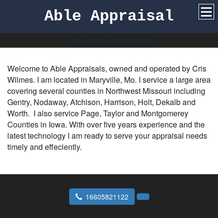
Able Appraisal
Able Appraisal & Inspections
Welcome to Able Appraisals, owned and operated by Cris
Wilmes. I am located in Maryville, Mo. I service a large area
covering several counties in Northwest Missouri including
Gentry, Nodaway, Atchison, Harrison, Holt, Dekalb and
Worth. I also service Page, Taylor and Montgomerey
Counties in Iowa. With over five years experience and the
latest technology I am ready to serve your appraisal needs
timely and effeciently.
16605821122